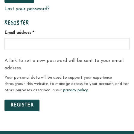
Lost your password?
REGISTER
Required
Email address
*
A link to set a new password will be sent to your email
address.
Your personal data will be used to support your experience
throughout this website, to manage access to your account, and for
other purposes described in our
privacy policy
.
REGISTER