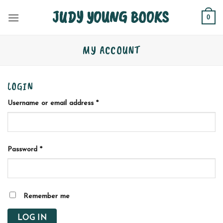
Skip
JUDY YOUNG BOOKS
0
to
content
MY ACCOUNT
LOGIN
Required
Username or email address
*
Required
Password
*
Remember me
LOG IN