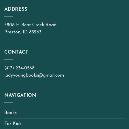
ADDRESS
5808 E. Bear Creek Road
Preston, ID 83263
CONTACT
(417) 234-0568
judyyoungbooks@gmail.com
NAVIGATION
Books
For Kids