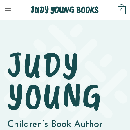
Skip
JUDY YOUNG BOOKS
0
to
content
JUDY
YOUNG
Children’s Book Author