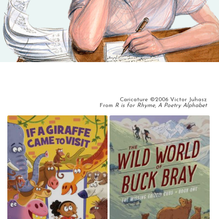
Caricature ©2006 Victor Juhasz
From
R is for Rhyme, A Poetry Alphabet