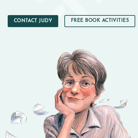
FREE BOOK ACTIVITIES
CONTACT JUDY