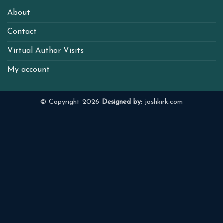
About
Contact
Virtual Author Visits
My account
© Copyright 2026
Designed by:
joshkirk.com