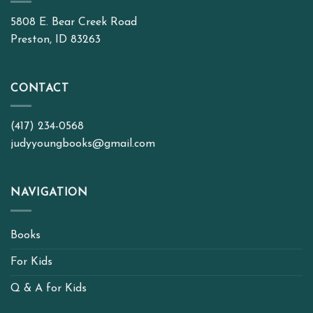
5808 E. Bear Creek Road
Preston, ID 83263
CONTACT
(417) 234-0568
judyyoungbooks@gmail.com
NAVIGATION
Books
For Kids
Q & A for Kids