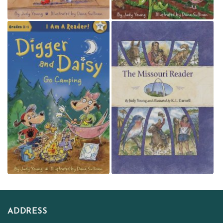
ADDRESS